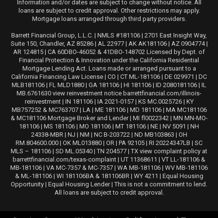
Information and/or dates are subject to change without notice. All
loans are subject to credit approval. Other restrictions may apply.
Mortgage loans arranged through third party providers.
Barrett Financial Group, L.L.C. | NMLS #181106 | 2701 East Insight Way,
Suite 150, Chandler, AZ 85286 | AL 22977 | AK AK181106 | AZ 0904774 |
AR 124815 | CA 60DBO-46052 & 41DBO-148702 Licensed by Dept. of
Financial Protection & Innovation under the California Residential
Mortgage Lending Act. Loans made or arranged pursuant to a
California Financing Law License | CO | CT ML-181106 | DE 029971 | DC
MLB181106 | FL MLD1880 | GA 181106 | HI 181106 | ID 2080181106 | IL
MB.6761630 view reinvestment notice barrettfinancial.com/illinois-
reinvestment | IN 181106 | IA 2021-0157 | KS MC.0025726 | KY
MB757252 & MC763707 | LA | ME 181106 | MD 181106 | MA MC181106
& MC181106 Mortgage Broker and Lender | MI fl0022342 | MN MN-MO-
181106 | MS 181106 | MO 181106 | MT 181106 | NE | NV 5091 | NH
24338-MBR | NJ | NM | NC B-203722 | ND MB103863 | OH
RM.804600.000 | OK ML013880 | OR | PA 92105 | RI 20224347LB | SC
MLS – 181106 | SD ML.05340 | TN 204577 | TX view complaint policy at
barrettfinancial.com/texas-complaint | UT 11368611 | VT LL-181106 &
MB-181106 | VA MC-7357 & MC-7357 | WA MB-181106 | WV MB-181106
& ML-181106 | WI 181106BA & 181106BR | WY 4211 | Equal Housing
Opportunity | Equal Housing Lender | This is not a commitment to lend.
All loans are subject to credit approval.