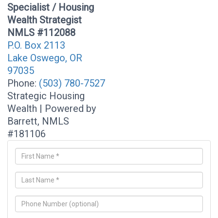
Specialist / Housing
Wealth Strategist
NMLS #112088
P.O. Box 2113
Lake Oswego, OR
97035
Phone:
(503) 780-7527
Strategic Housing
Wealth | Powered by
Barrett, NMLS
#181106