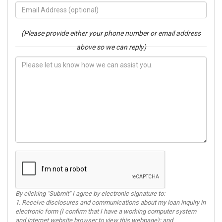
(Please provide either your phone number or email address
above so we can reply)
By clicking "Submit" I agree by electronic signature to:
1. Receive disclosures and communications about my loan inquiry in
electronic form (I confirm that I have a working computer system
and internet website browser to view this webpage); and