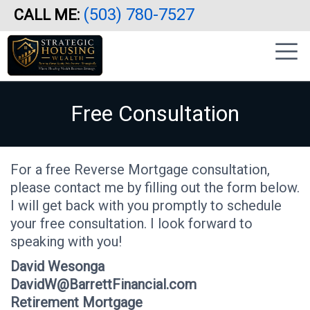
(503) 780-7527
CALL ME:
Skip
|
to
sidebar
main
content
Free Consultation
For a free Reverse Mortgage consultation,
please contact me by filling out the form below.
I will get back with you promptly to schedule
your free consultation. I look forward to
speaking with you!
David Wesonga
DavidW@BarrettFinancial.com
Retirement Mortgage