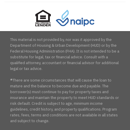
Equal
NAIPC
Opportunity
Lender
This material is not provided by, nor was it approved by the
Department of Housing & Urban Development (HUD) or by the
Federal Housing Administration (FHA). It is not intended to be a
substitute for legal, tax or financial advice. Consult with a
qualified attorney, accountant or financial advisor for additional
legal or tax advice.
*
There are some circumstances that will cause the loan to
mature and the balance to become due and payable. The
borrower(s) must continue to pay for property taxes and
insurance and maintain the property to meet HUD standards or
risk default. Credit is subject to age, minimum income
guidelines, credit history, and property qualifications. Program
rates, fees, terms and conditions are not available in all states
and subject to change.