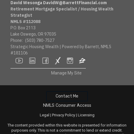
David Wesonga DavidW@BarrettFinancial.com
Retirement Mortgage Specialist / Housing Wealth
Strategist
NMLS #112088
P.O. Box 2113
Lake Oswego, OR 97035
Phone:
(503) 780-7527
Strategic Housing Wealth | Powered by Barrett, NMLS
#181106
youtube
linkedin
facebook
socialsurvey
instagram
zillow
Manage My Site
Contact Me
NMLS Consumer Access
Legal
|
Privacy Policy
|
Licensing
The content provided within this website is presented for information
purposes only. This is not a commitment to lend or extend credit.