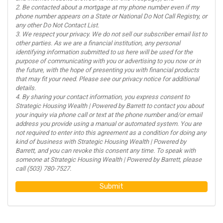
2. Be contacted about a mortgage at my phone number even if my
phone number appears on a State or National Do Not Call Registry, or
any other Do Not Contact List.
3. We respect your privacy. We do not sell our subscriber email list to
other parties. As we are a financial institution, any personal
identifying information submitted to us here will be used for the
purpose of communicating with you or advertising to you now or in
the future, with the hope of presenting you with financial products
that may fit your need. Please see our privacy notice for additional
details.
4. By sharing your contact information, you express consent to
Strategic Housing Wealth | Powered by Barrett to contact you about
your inquiry via phone call or text at the phone number and/or email
address you provide using a manual or automated system. You are
not required to enter into this agreement as a condition for doing any
kind of business with Strategic Housing Wealth | Powered by
Barrett, and you can revoke this consent any time. To speak with
someone at Strategic Housing Wealth | Powered by Barrett, please
call (503) 780-7527.
Submit