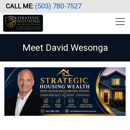
(503) 780-7527
CALL ME:
Skip
|
to
sidebar
main
content
Meet David Wesonga