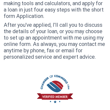
making tools and calculators, and apply for
a loan in just four easy steps with the short
form Application.
After you've applied, I'll call you to discuss
the details of your loan, or you may choose
to set up an appointment with me using my
online form. As always, you may contact me
anytime by phone, fax or email for
personalized service and expert advice.