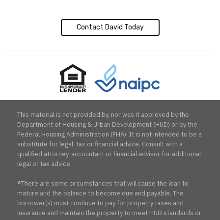
Contact David Today
Equal
NAIPC
Opportunity
Lender
This material is not provided by, nor was it approved by the
Department of Housing & Urban Development (HUD) or by the
Federal Housing Administration (FHA). It is not intended to be a
substitute for legal, tax or financial advice. Consult with a
qualified attorney, accountant or financial advisor for additional
legal or tax advice.
*
There are some circumstances that will cause the loan to
mature and the balance to become due and payable. The
borrower(s) must continue to pay for property taxes and
insurance and maintain the property to meet HUD standards or