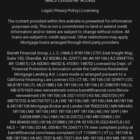
NMLS Consumer Access
Legal
|
Privacy Policy
|
Licensing
The content provided within this website is presented for information
purposes only. This is not a commitment to lend or extend credit.
Information and/or dates are subject to change without notice. All
loans are subject to credit approval. Other restrictions may apply.
Mortgage loans arranged through third party providers.
Barrett Financial Group, L.L.C. | NMLS #181106 | 2701 East Insight Way,
Suite 150, Chandler, AZ 85286 | AL 22977 | AK AK181106 | AZ 0904774 |
AR 124815 | CA 60DBO-46052 & 41DBO-148702 Licensed by Dept. of
Financial Protection & Innovation under the California Residential
Mortgage Lending Act. Loans made or arranged pursuant to a
California Financing Law License | CO | CT ML-181106 | DE 029971 | DC
MLB181106 | FL MLD1880 | GA 181106 | HI 181106 | ID 2080181106 | IL
MB.6761630 view reinvestment notice barrettfinancial.com/illinois-
reinvestment | IN 181106 | IA 2021-0157 | KS MC.0025726 | KY
MB757252 & MC763707 | LA | ME 181106 | MD 181106 | MA MC181106
& MC181106 Mortgage Broker and Lender | MI fl0022342 | MN MN-MO-
181106 | MS 181106 | MO 181106 | MT 181106 | NE | NV 5091 | NH
24338-MBR | NJ | NM | NC B-203722 | ND MB103863 | OH
RM.804600.000 | OK ML013880 | OR | PA 92105 | RI 20224347LB | SC
MLS – 181106 | SD ML.05340 | TN 204577 | TX view complaint policy at
barrettfinancial.com/texas-complaint | UT 11368611 | VT LL-181106 &
MB-181106 | VA MC-7357 & MC-7357 | WA MB-181106 | WV MB-181106