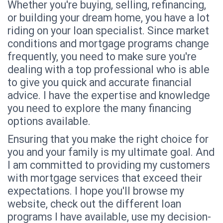
Whether you're buying, selling, refinancing,
or building your dream home, you have a lot
riding on your loan specialist. Since market
conditions and mortgage programs change
frequently, you need to make sure you're
dealing with a top professional who is able
to give you quick and accurate financial
advice. I have the expertise and knowledge
you need to explore the many financing
options available.
Ensuring that you make the right choice for
you and your family is my ultimate goal. And
I am committed to providing my customers
with mortgage services that exceed their
expectations. I hope you'll browse my
website, check out the different loan
programs I have available, use my decision-