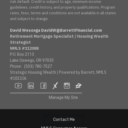
risk default. Credit is subject to age, minimum income
guidelines, credit history, and property qualifications. Program
rates, fees, terms and conditions are not available in all states
and subject to change.
David Wesonga DavidW@BarrettFinancial.com
Retirement Mortgage Specialist / Housing Wealth
Strategist
NMLS #112088
P.O. Box 2113
Lake Oswego, OR 97035
Phone:
(503) 780-7527
Strategic Housing Wealth | Powered by Barrett, NMLS
#181106
youtube
linkedin
facebook
socialsurvey
instagram
zillow
Manage My Site
Contact Me